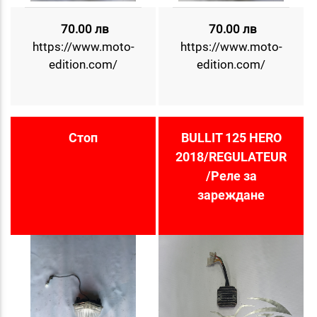
70.00 лв
70.00 лв
https://www.moto-
https://www.moto-
edition.com/
edition.com/
Стоп
BULLIT 125 HERO
2018/REGULATEUR
/Реле за
зареждане