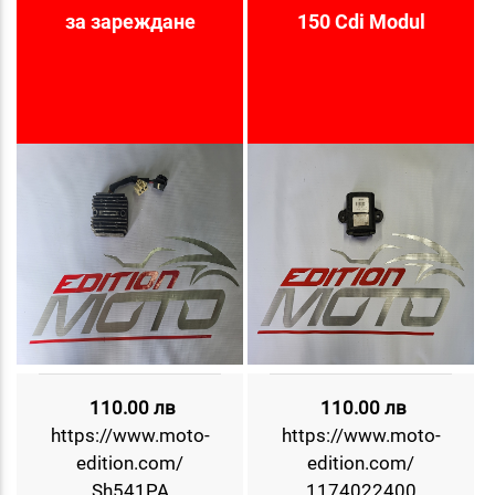
за зареждане
150 Cdi Modul
110.00 лв
110.00 лв
https://www.moto-
https://www.moto-
edition.com/
edition.com/
Sh541PA
1174022400