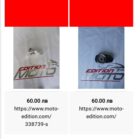
60.00 лв
60.00 лв
https://www.moto-
https://www.moto-
edition.com/
edition.com/
338739-s