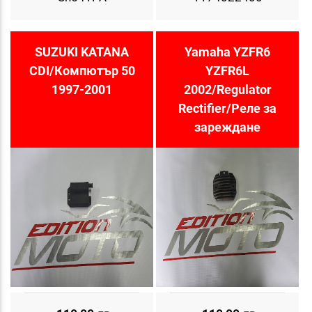
SUZUKI KATANA
Yamaha YZFR6
CDI/Компютър 50
YZFR6L
1997-2001
2002/Regulator
Rectifier/Реле за
зареждане