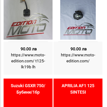
90.00 лв
90.00 лв
https://www.moto-
https://www.moto-
edition.com/ t125-
edition.com/
lk19b lh
Suzuki GSXR 750/
APRILIA AF1 125
Бубини/1бр
SINTESI