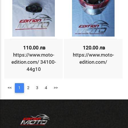
110.00 лв
120.00 лв
https://www.moto-
https://www.moto-
edition.com/ 34100-
edition.com/
44g10
<<
1
2
3
4
>>