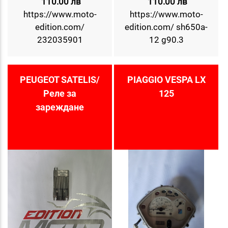
110.00 лв
110.00 лв
https://www.moto-
https://www.moto-
edition.com/
edition.com/ sh650a-
232035901
12 g90.3
PEUGEOT SATELIS/
PIAGGIO VESPA LX
Реле за
125
зареждане