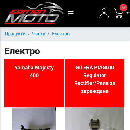
0
Продукти
Части
Електро
Електро
Yamaha Majesty
GILERA PIAGGIO
400
Regulator
Rectifier/Реле за
зареждане