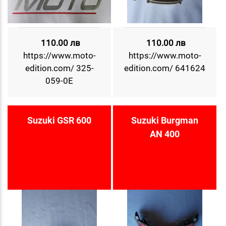
110.00 лв
110.00 лв
https://www.moto-
https://www.moto-
edition.com/ 325-
edition.com/ 641624
059-0E
Suzuki GSR 600
Suzuki Burgman
AN 400