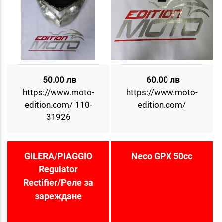
50.00 лв
60.00 лв
https://www.moto-
https://www.moto-
edition.com/ 110-
edition.com/
31926
GILERA/PIAGGIO
Neco GPX 50cc
Regulator
Rectifier/Реле за
зареждане