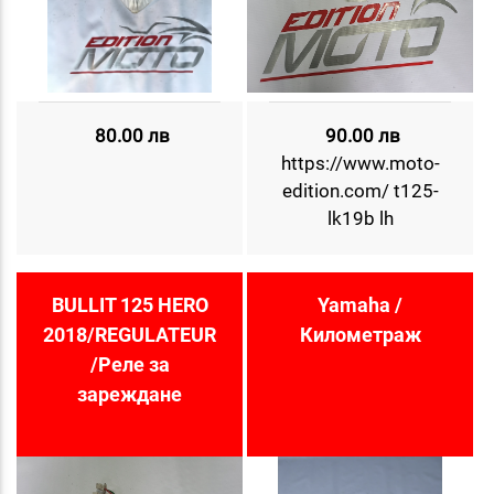
80.00 лв
90.00 лв
https://www.moto-
edition.com/ t125-
lk19b lh
BULLIT 125 HERO
Yamaha /
2018/REGULATEUR
Километраж
/Реле за
зареждане