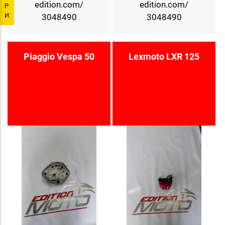
edition.com/
edition.com/
Р
И
3048490
3048490
Piaggio Vespa 50
Lexmoto LXR 125