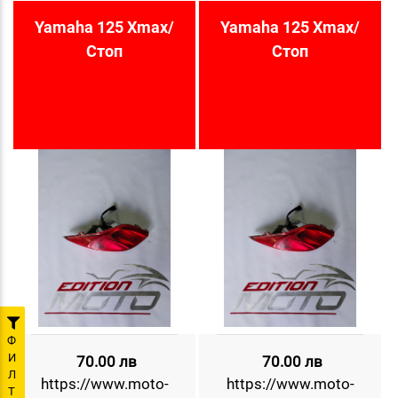
Yamaha 125 Xmax/
Yamaha 125 Xmax/
Стоп
Стоп
Ф
И
70.00 лв
70.00 лв
Л
https://www.moto-
https://www.moto-
Т