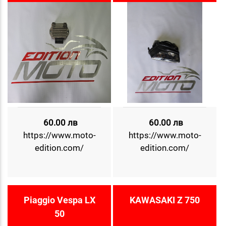
60.00 лв
60.00 лв
https://www.moto-
https://www.moto-
edition.com/
edition.com/
Piaggio Vespa LX
KAWASAKI Z 750
50