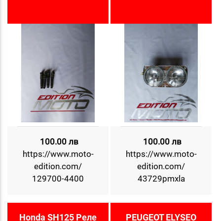
100.00 лв
100.00 лв
https://www.moto-
https://www.moto-
edition.com/
edition.com/
129700-4400
43729pmxla
Honda SH125 Реле
PEUGEOT ELYSEO